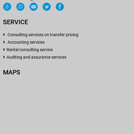
SERVICE
Consulting services on transfer pricing
Accounting services
Rental consulting service
Auditing and assurance services
MAPS