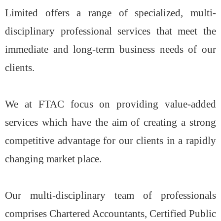
Limited offers a range of specialized, multi-
disciplinary professional services that meet the
immediate and long-term business needs of our
clients.
We at FTAC focus on providing value-added
services which have the aim of creating a strong
competitive advantage for our clients in a rapidly
changing market place.
Our multi-disciplinary team of professionals
comprises Chartered Accountants, Certified Public