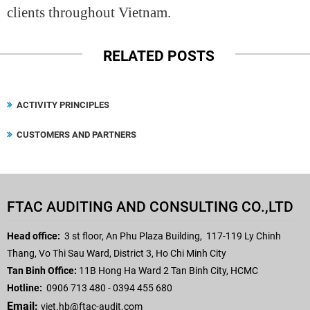
clients throughout Vietnam.
RELATED POSTS
ACTIVITY PRINCIPLES
CUSTOMERS AND PARTNERS
FTAC AUDITING AND CONSULTING CO.,LTD
Head office:
3 st floor, An Phu Plaza Building,
117-119 Ly Chinh
Thang, Vo Thi Sau Ward, District 3, Ho Chi Minh City
Tan Binh Office:
11B Hong Ha Ward 2 Tan Binh City, HCMC
Hotline:
0906 713 480 - 0394 455 680
Email:
viet.hb
@ftac-audit.com