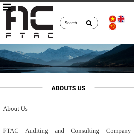
ABOUTS US
About Us
FTAC Auditing and Consulting Company