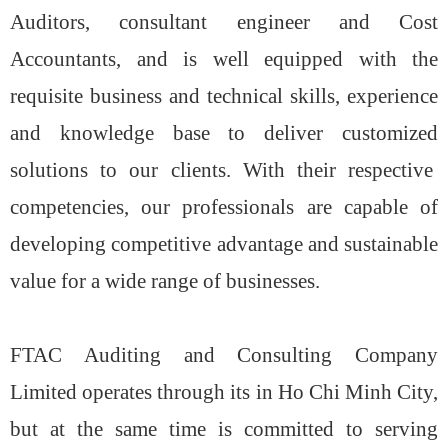
Auditors, consultant engineer and Cost
Accountants, and is well equipped with the
requisite business and technical skills, experience
and knowledge base to deliver customized
solutions to our clients. With their respective
competencies, our professionals are capable of
developing competitive advantage and sustainable
value for a wide range of businesses.
FTAC Auditing and Consulting Company
Limited operates through its in Ho Chi Minh City,
but at the same time is committed to serving